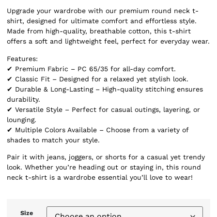
Upgrade your wardrobe with our premium round neck t-
shirt, designed for ultimate comfort and effortless style.
Made from high-quality, breathable cotton, this t-shirt
offers a soft and lightweight feel, perfect for everyday wear.
Features:
✔ Premium Fabric – PC 65/35 for all-day comfort.
✔ Classic Fit – Designed for a relaxed yet stylish look.
✔ Durable & Long-Lasting – High-quality stitching ensures
durability.
✔ Versatile Style – Perfect for casual outings, layering, or
lounging.
✔ Multiple Colors Available – Choose from a variety of
shades to match your style.
Pair it with jeans, joggers, or shorts for a casual yet trendy
look. Whether you’re heading out or staying in, this round
neck t-shirt is a wardrobe essential you’ll love to wear!
Size