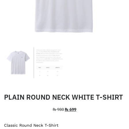
PLAIN ROUND NECK WHITE T-SHIRT
₨
980
₨
699
Classic Round Neck T-Shirt