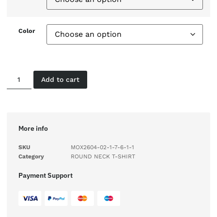
Color
Add to cart
More info
SKU
MOX2604-02-1-7-6-1-1
Category
ROUND NECK T-SHIRT
Payment Support