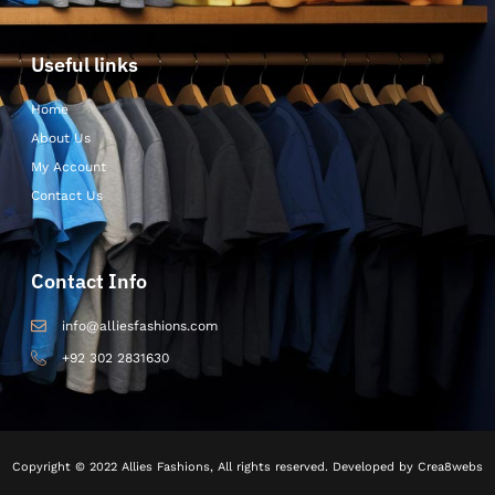
Useful links
Home
About Us
My Account
Contact Us
Contact Info
info@alliesfashions.com
+92 302 2831630
Copyright © 2022 Allies Fashions, All rights reserved. Developed by Crea8webs