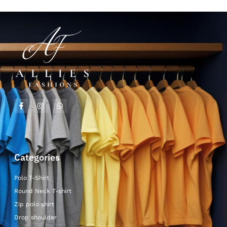
Categories
Polo T-Shirt
Round Neck T-shirt
Zip polo shirt
Drop shoulder