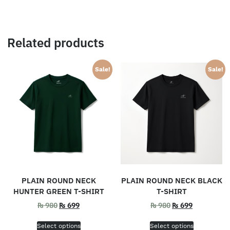
Related products
Sale!
Sale!
PLAIN ROUND NECK
PLAIN ROUND NECK BLACK
HUNTER GREEN T-SHIRT
T-SHIRT
₨
980
₨
699
₨
980
₨
699
Select options
Select options