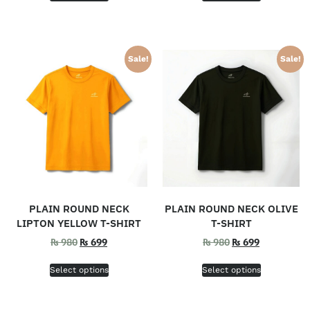
Sale!
Sale!
PLAIN ROUND NECK
PLAIN ROUND NECK OLIVE
LIPTON YELLOW T-SHIRT
T-SHIRT
₨
980
₨
699
₨
980
₨
699
Select options
Select options