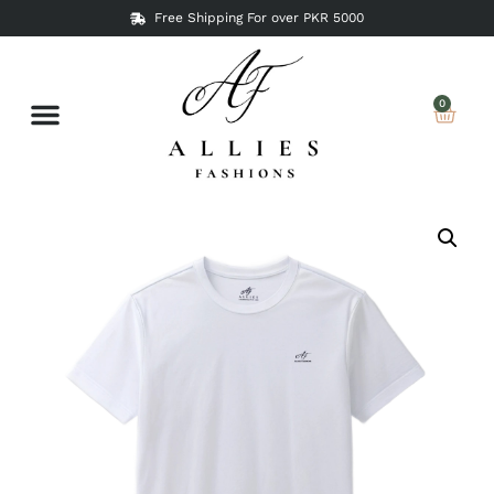
Free Shipping For over PKR 5000
0