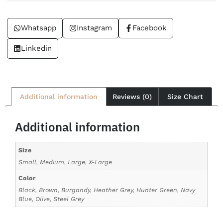
Whatsapp
Instagram
Facebook
Linkedin
Additional information
Reviews (0)
Size Chart
Additional information
Size
Small, Medium, Large, X-Large
Color
Black, Brown, Burgandy, Heather Grey, Hunter Green, Navy
Blue, Olive, Steel Grey