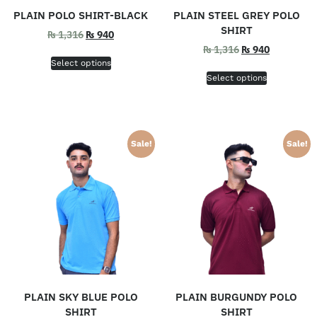
PLAIN POLO SHIRT-BLACK
PLAIN STEEL GREY POLO
SHIRT
₨
1,316
₨
940
₨
1,316
₨
940
Select options
Select options
Sale!
Sale!
PLAIN SKY BLUE POLO
PLAIN BURGUNDY POLO
SHIRT
SHIRT