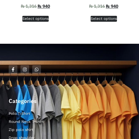
₨
1,316
₨
940
₨
1,316
₨
940
Select options
Select options
Categories
Polo T-Shirt
Round Neck T-shirt
Zip polo shirt
Drop shoulder