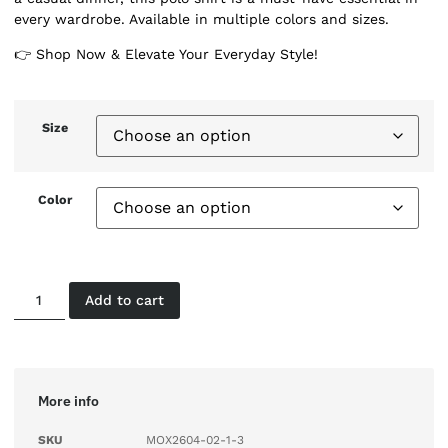
every wardrobe. Available in multiple colors and sizes.
👉 Shop Now & Elevate Your Everyday Style!
Size
Color
Add to cart
More info
SKU
MOX2604-02-1-3