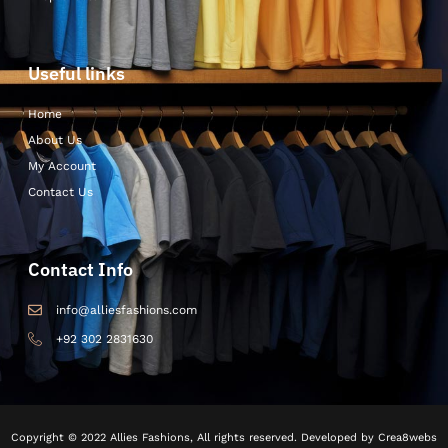
Useful links
Home
About Us
My Account
Contact Us
Contact Info
info@alliesfashions.com
+92 302 2831630
Copyright © 2022 Allies Fashions, All rights reserved. Developed by Crea8webs