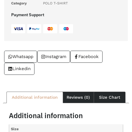
Category
POLO T-SHIRT
Payment Support
Whatsapp
Instagram
Facebook
Linkedin
Additional information
Reviews (0)
Size Chart
Additional information
Size