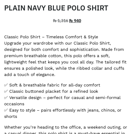
PLAIN NAVY BLUE POLO SHIRT
₨
1,316
₨
940
Classic Polo Shirt – Timeless Comfort & Style
Upgrade your wardrobe with our Classic Polo Shirt,
designed for both comfort and sophistication. Made from
premium breathable cotton, this polo offers a soft,
lightweight feel that keeps you cool all day. The tailored fit
ensures a polished look, while the ribbed collar and cuffs
add a touch of elegance.
✅ Soft & breathable fabric for all-day comfort
✅ Classic buttoned placket for a refined look
✅ Versatile design – perfect for casual and semi-formal
occasions
✅ Easy to style – pairs effortlessly with jeans, chinos, or
shorts
Whether you’re heading to the office, a weekend outing, or
a casual dinner, this polo shirt is a must-have essential in