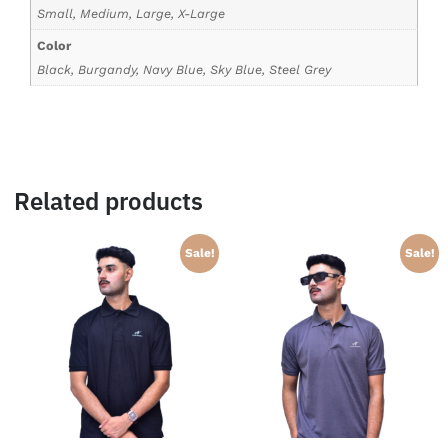
Small, Medium, Large, X-Large
Color
Black, Burgandy, Navy Blue, Sky Blue, Steel Grey
Related products
Sale!
Sale!