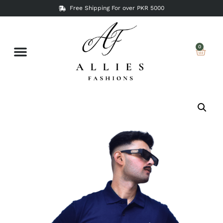
Free Shipping For over PKR 5000
0