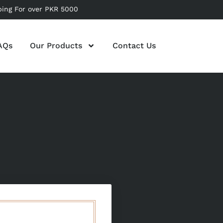
ping For over PKR 5000
AQs
Our Products
Contact Us