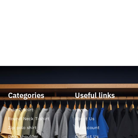
Categories
Useful links
Polo T-Shirt
Home
Round Neck T-shirt
About Us
Zip polo shirt
My Account
Drop shoulder
Contact Us