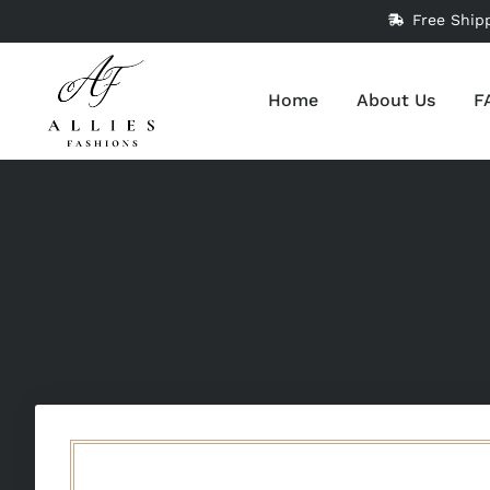
Free Ship
Home
About Us
F