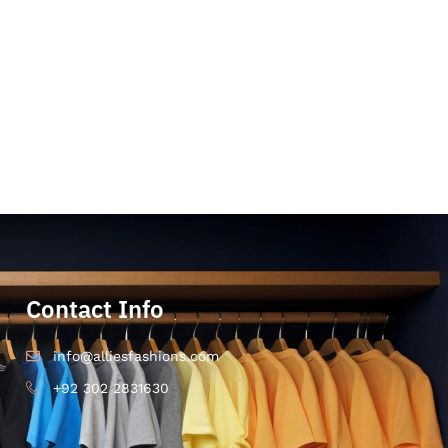
Contact Info
info@alliesfashions.com
+92 302 2831630