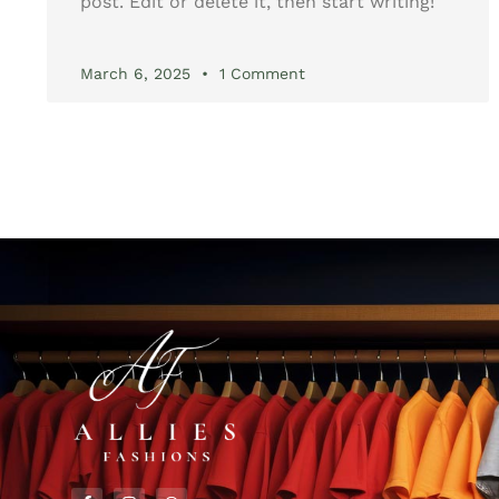
post. Edit or delete it, then start writing!
March 6, 2025
1 Comment