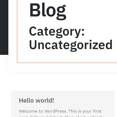
Blog
Category:
Uncategorized
Hello world!
Welcome to WordPress. This is your first